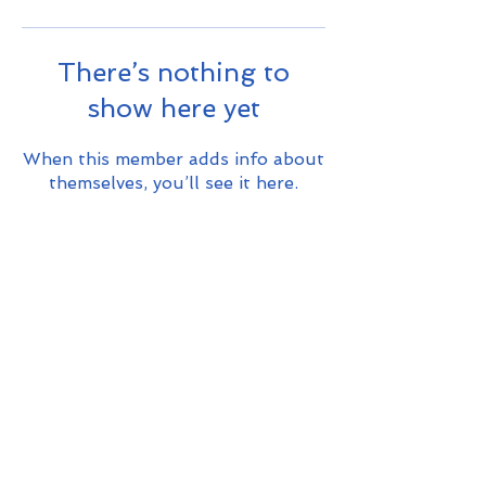
There’s nothing to
show here yet
When this member adds info about
themselves, you’ll see it here.