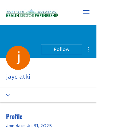
More actions
Follow
jayc atki
Profile
Join date: Jul 31, 2025