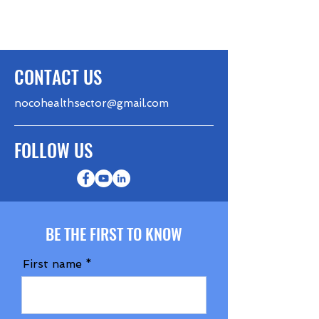
CONTACT US
nocohealthsector@gmail.com
FOLLOW US
BE THE FIRST TO KNOW
First name