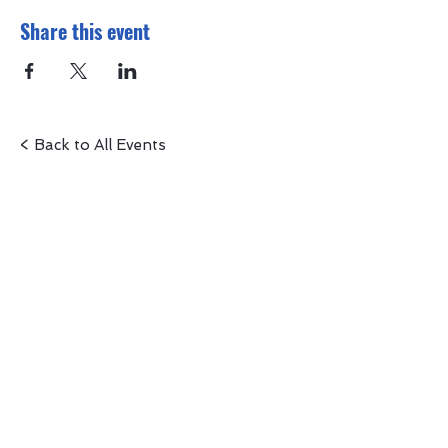
Share this event
< Back to All Events