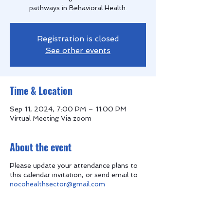
pathways in Behavioral Health.
Registration is closed
See other events
Time & Location
Sep 11, 2024, 7:00 PM – 11:00 PM
Virtual Meeting Via zoom
About the event
Please update your attendance plans to
this calendar invitation, or send email to
nocohealthsector@gmail.com