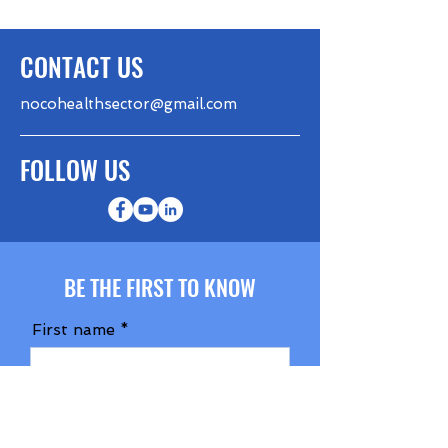
CONTACT US
nocohealthsector@gmail.com
FOLLOW US
BE THE FIRST TO KNOW
First name
Last name