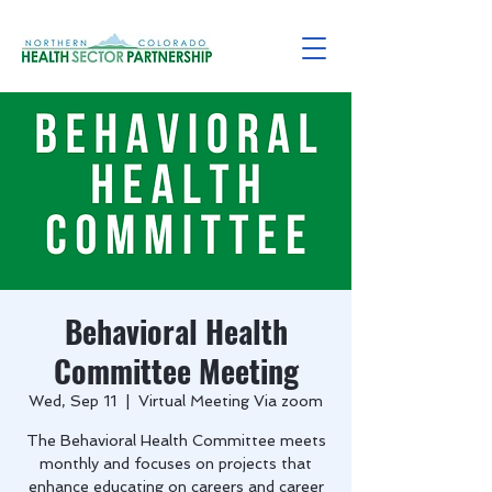
Behavioral Health
Committee Meeting
Wed, Sep 11
  |  
Virtual Meeting Via zoom
The Behavioral Health Committee meets
monthly and focuses on projects that
enhance educating on careers and career