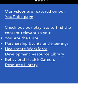
Our videos are featured on our
YouTube page
Check out our playlists to find the
content relevant to you:
You Are the Cure
Partnership Events and Meetings
Healthcare Workforce
Development Resource Library
Behavioral Health Careers
Resource Library