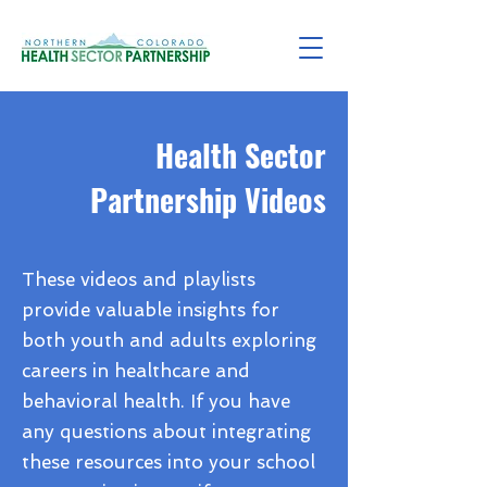
Health Sector
Partnership Videos
These videos and playlists
provide valuable insights for
both youth and adults exploring
careers in healthcare and
behavioral health. If you have
any questions about integrating
these resources into your school