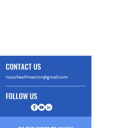
CONTACT US
nocohealthsector@gmail.com
FOLLOW US