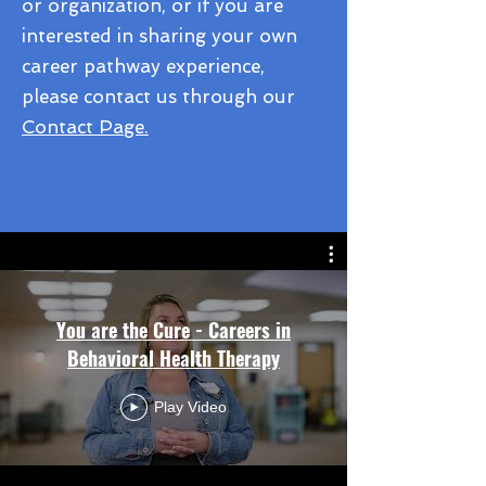
or organization, or if you are
interested in sharing your own
career pathway experience,
please contact us through our
Contact Page.
You are the Cure - Careers in
Behavioral Health Therapy
Play Video