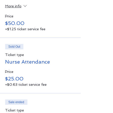
More info
Price
$50.00
+$1.25 ticket service fee
Sold Out
Ticket type
Nurse Attendance
Price
$25.00
+$0.63 ticket service fee
Sale ended
Ticket type