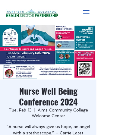
Nurse Well Being
Conference 2024
Tue, Feb 13
  |  
Aims Community College
Welcome Center
“A nurse will always give us hope, an angel
with a stethoscope.” – Carrie Latet