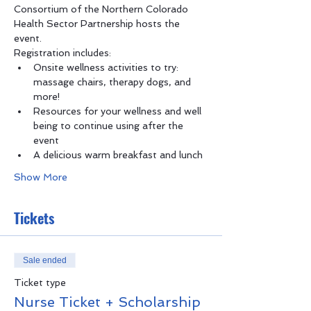
Consortium of the Northern Colorado 
Health Sector Partnership hosts the 
event.
Registration includes:
Onsite wellness activities to try: 
massage chairs, therapy dogs, and 
more!
Resources for your wellness and well 
being to continue using after the 
event
A delicious warm breakfast and lunch
Show More
Tickets
Sale ended
Ticket type
Nurse Ticket + Scholarship