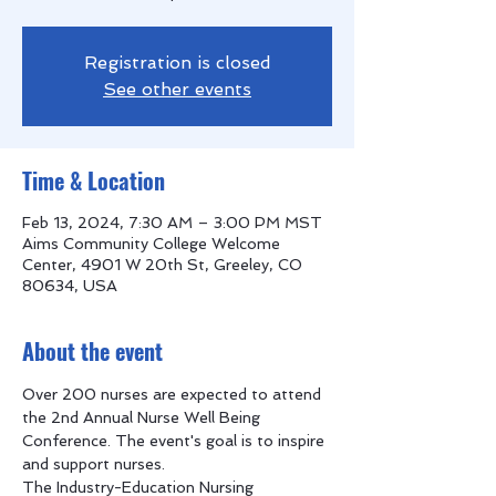
Registration is closed
See other events
Time & Location
Feb 13, 2024, 7:30 AM – 3:00 PM MST
Aims Community College Welcome
Center, 4901 W 20th St, Greeley, CO
80634, USA
About the event
Over 200 nurses are expected to attend 
the 2nd Annual Nurse Well Being 
Conference. The event's goal is to inspire 
and support nurses. 
The Industry-Education Nursing 