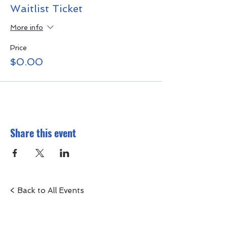
Waitlist Ticket
More info
Price
$0.00
Share this event
< Back to All Events