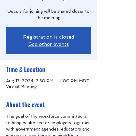
Details for joining will be shared closer to
the meeting.
Registration is closed
See other events
Time & Location
Aug 13, 2024, 2:30 PM – 4:00 PM MDT
Virtual Meeting
About the event
The goal of the workforce committee is 
to bring health sector employers together 
with government agencies, educators and 
workers to meet growing workforce 