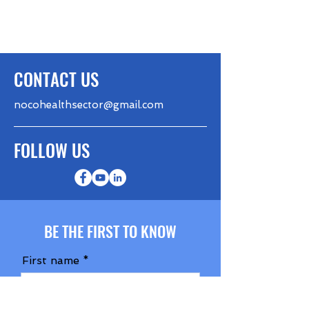
CONTACT US
nocohealthsector@gmail.com
FOLLOW US
BE THE FIRST TO KNOW
First name