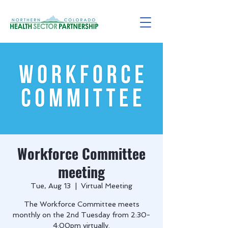
Workforce Committee
meeting
Tue, Aug 13
  |  
Virtual Meeting
The Workforce Committee meets
monthly on the 2nd Tuesday from 2:30-
4:00pm virtually.