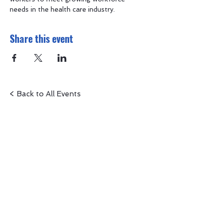
needs in the health care industry.
Share this event
< Back to All Events