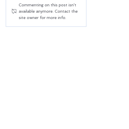
NoCo Health Sector
Colorado Adult Ed
Commenting on this post isn't
available anymore. Contact the
Partnership Quarterly All-
Coalition | Educat
site owner for more info.
Partner Meeting | June 17,
Career Pathways
2026