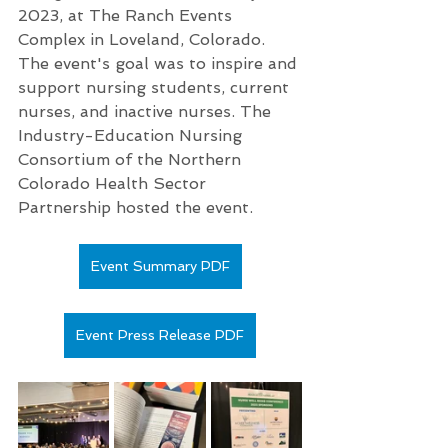
2023, at The Ranch Events 
Complex in Loveland, Colorado. 
The event's goal was to inspire and 
support nursing students, current 
nurses, and inactive nurses. The 
Industry-Education Nursing 
Consortium of the Northern 
Colorado Health Sector 
Partnership hosted the event.
Event Summary PDF
Event Press Release PDF