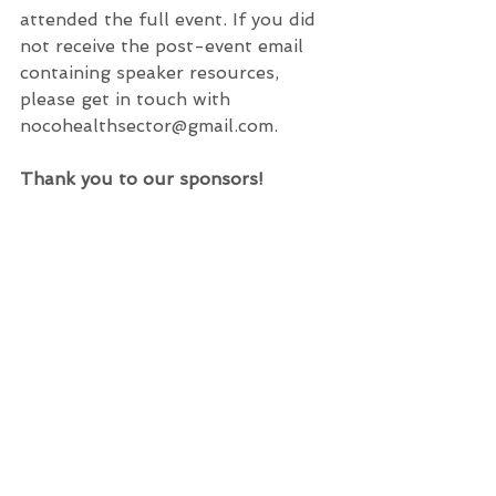
attended the full event. If you did 
not receive the post-event email 
containing speaker resources, 
please get in touch with 
nocohealthsector@gmail.com.
Thank you to our sponsors!