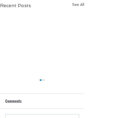
See All
Recent Posts
Comments