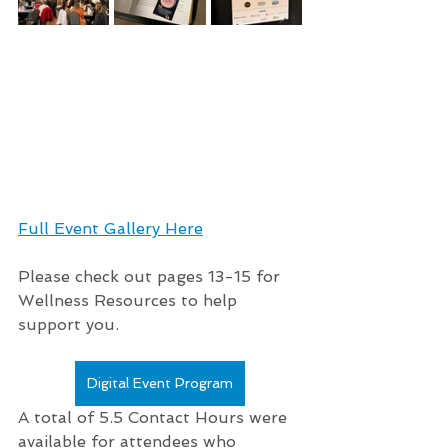
Full Event Gallery Here
Please check out pages 13-15 for 
Wellness Resources to help 
support you.
Digital Event Program
A total of 5.5 Contact Hours were 
available for attendees who 