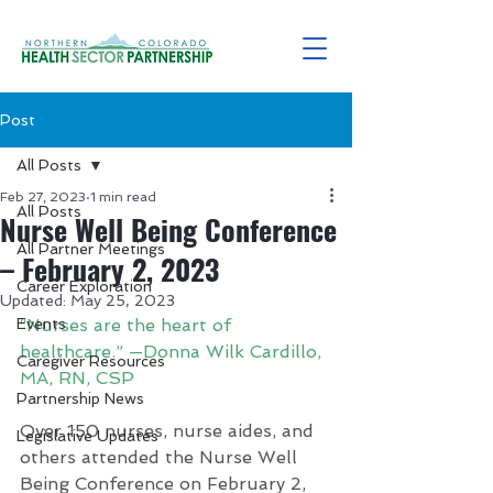
Post
All Posts
Feb 27, 2023
1 min read
All Posts
Nurse Well Being Conference
All Partner Meetings
– February 2, 2023
Career Exploration
Updated:
May 25, 2023
Events
“Nurses are the heart of 
healthcare.” —Donna Wilk Cardillo, 
Caregiver Resources
MA, RN, CSP
Partnership News
Over 150 nurses, nurse aides, and 
Legislative Updates
others attended the Nurse Well 
Being Conference on February 2, 