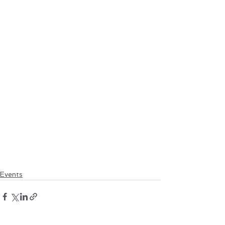
Events