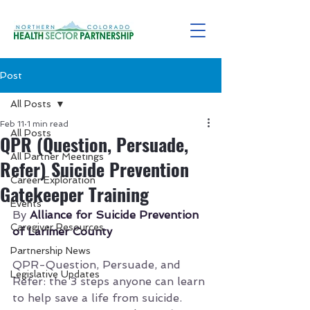
Post
All Posts
Feb 11
1 min read
All Posts
QPR (Question, Persuade,
All Partner Meetings
Refer) Suicide Prevention
Career Exploration
Gatekeeper Training
Events
By 
Alliance for Suicide Prevention 
Caregiver Resources
of Larimer County
Partnership News
QPR-Question, Persuade, and 
Legislative Updates
Refer: the 3 steps anyone can learn 
to help save a life from suicide.