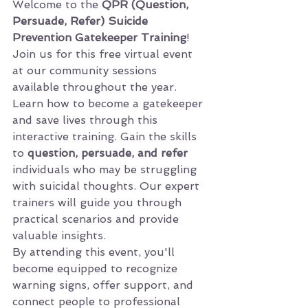
Welcome to the 
QPR (Question, 
Persuade, Refer) Suicide 
Prevention Gatekeeper Training
! 
Join us for this free virtual event 
at our community sessions 
available throughout the year.
Learn how to become a gatekeeper 
and save lives through this 
interactive training. Gain the skills 
to 
question, persuade, and refer
individuals who may be struggling 
with suicidal thoughts. Our expert 
trainers will guide you through 
practical scenarios and provide 
valuable insights.
By attending this event, you'll 
become equipped to recognize 
warning signs, offer support, and 
connect people to professional 