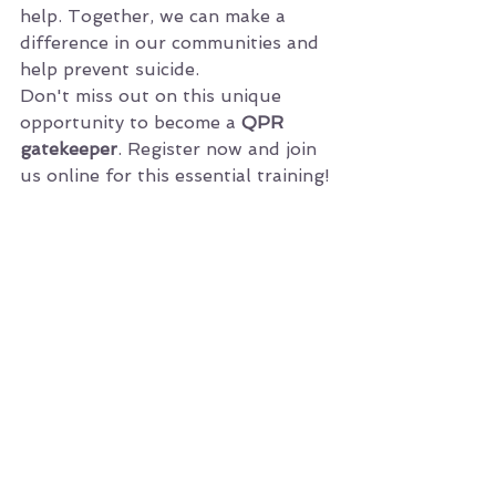
help. Together, we can make a 
difference in our communities and 
help prevent suicide.
Don't miss out on this unique 
opportunity to become a 
QPR 
gatekeeper
. Register now and join 
us online for this essential training!