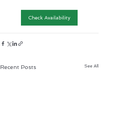
Check Availability
See All
Recent Posts