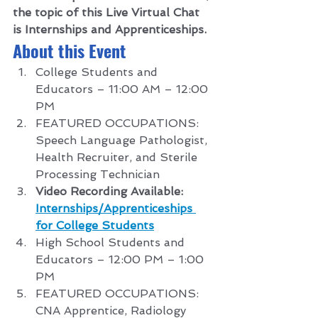
the topic of this Live Virtual Chat 
is Internships and Apprenticeships.
About this Event 
College Students and 
Educators – 11:00 AM – 12:00 
PM
FEATURED OCCUPATIONS: 
Speech Language Pathologist, 
Health Recruiter, and Sterile 
Processing Technician
Video Recording Available: 
Internships/Apprenticeships 
for College Students
High School Students and 
Educators – 12:00 PM – 1:00 
PM
FEATURED OCCUPATIONS: 
CNA Apprentice, Radiology 