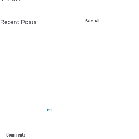
See All
Recent Posts
Comments