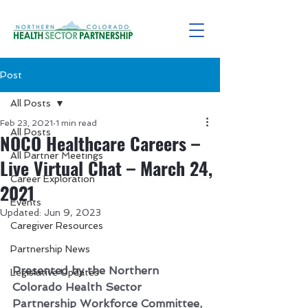
Post
All Posts
Feb 23, 2021
1 min read
All Posts
NOCO Healthcare Careers –
All Partner Meetings
Live Virtual Chat – March 24,
Career Exploration
2021
Events
Updated:
Jun 9, 2023
Caregiver Resources
Partnership News
Presented by the Northern 
Legislative Updates
Colorado Health Sector 
Partnership Workforce Committee, 