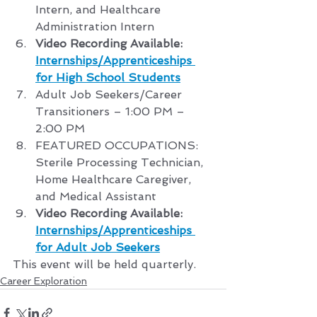
Intern, and Healthcare 
Administration Intern
Video Recording Available: 
Internships/Apprenticeships 
for High School Students
Adult Job Seekers/Career 
Transitioners – 1:00 PM – 
2:00 PM
FEATURED OCCUPATIONS: 
Sterile Processing Technician, 
Home Healthcare Caregiver, 
and Medical Assistant
Video Recording Available: 
Internships/Apprenticeships 
for Adult Job Seekers
This event will be held quarterly.
Career Exploration