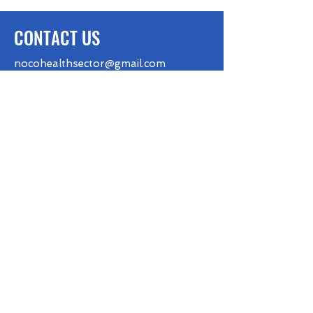
CONTACT US
nocohealthsector@gmail.com
FOLLOW US
BE THE FIRST TO KNOW
First name
Last name