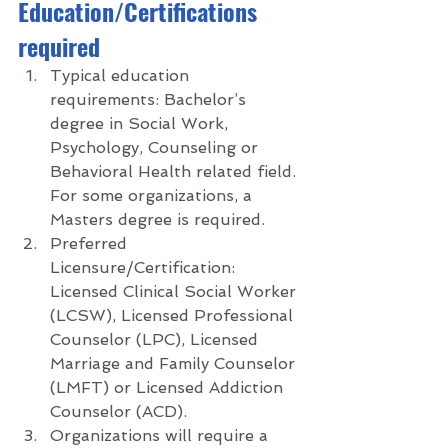
E
ducation/Certifications 
required 
Typical education 
requirements: Bachelor’s 
degree in Social Work, 
Psychology, Counseling or 
Behavioral Health related field. 
For some organizations, a 
Masters degree is required. 
Preferred 
Licensure/Certification: 
Licensed Clinical Social Worker 
(LCSW), Licensed Professional 
Counselor (LPC), Licensed 
Marriage and Family Counselor 
(LMFT) or Licensed Addiction 
Counselor (ACD).
Organizations will require a 