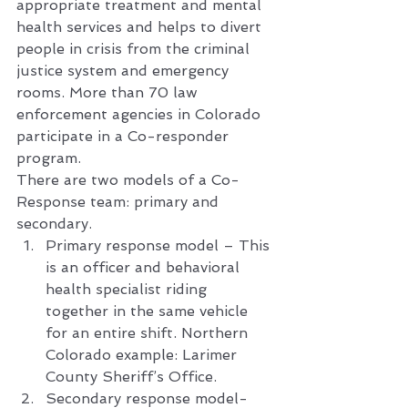
appropriate treatment and mental 
health services and helps to divert 
people in crisis from the criminal 
justice system and emergency 
rooms. More than 70 law 
enforcement agencies in Colorado 
participate in a Co-responder 
program.  
There are two models of a Co-
Response team: primary and 
secondary.  
Primary response model – This 
is an officer and behavioral 
health specialist riding 
together in the same vehicle 
for an entire shift. Northern 
Colorado example: Larimer 
County Sheriff’s Office.
Secondary response model- 