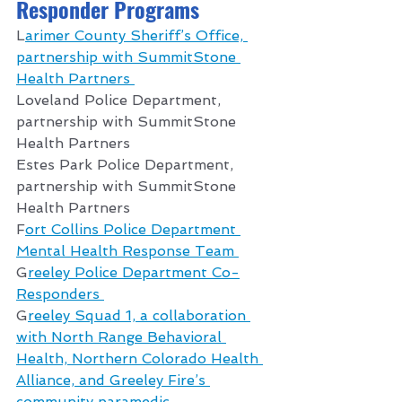
Responder Programs 
L
arimer County Sheriff’s Office, 
partnership with SummitStone 
Health Partners 
Loveland Police Department, 
partnership with SummitStone 
Health Partners 
Estes Park Police Department, 
partnership with SummitStone 
Health Partners 
F
ort Collins Police Department 
Mental Health Response Team 
G
reeley Police Department Co-
Responders 
G
reeley Squad 1, a collaboration 
with North Range Behavioral 
Health, Northern Colorado Health 
Alliance, and Greeley Fire’s 
community paramedic 