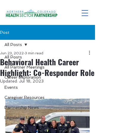
Post
All Posts
Jun 23, 2022
3 min read
All Posts
Behavioral Health Career
All Partner Meetings
Highlight: Co-Responder Role
Career Exploration
Updated:
Jul 18, 2023
Events
Caregiver Resources
Partnership News
Legislative Updates