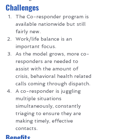
C
hallenges 
The Co-responder program is 
available nationwide but still 
fairly new. 
Work/life balance is an 
important focus.
As the model grows, more co-
responders are needed to 
assist with the amount of 
crisis, behavioral health related 
calls coming through dispatch.
A co-responder is juggling 
multiple situations 
simultaneously, constantly 
triaging to ensure they are 
making timely, effective 
contacts.  
B
enefits 