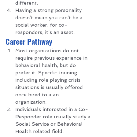
different.
Having a strong personality 
doesn’t mean you can’t be a 
social worker, for co-
responders, it’s an asset.  
C
areer Pathway 
Most organizations do not 
require previous experience in 
behavioral health, but do 
prefer it. Specific training 
including role playing crisis 
situations is usually offered 
once hired to a an 
organization. 
Individuals interested in a Co-
Responder role usually study a 
Social Service or Behavioral 
Health related field.  