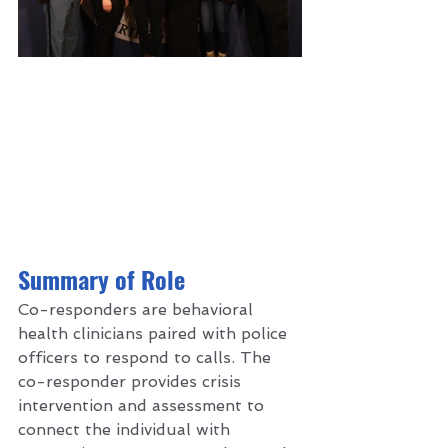
S
ummary of Role 
Co-responders are behavioral 
health clinicians paired with police 
officers to respond to calls. The 
co-responder provides crisis 
intervention and assessment to 
connect the individual with 