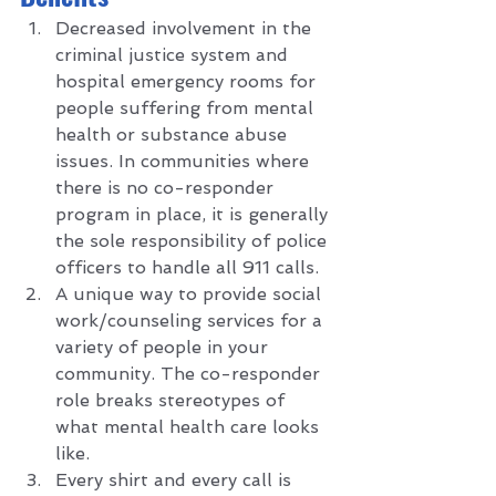
Decreased involvement in the 
criminal justice system and 
hospital emergency rooms for 
people suffering from mental 
health or substance abuse 
issues. In communities where 
there is no co-responder 
program in place, it is generally 
the sole responsibility of police 
officers to handle all 911 calls.
A unique way to provide social 
work/counseling services for a 
variety of people in your 
community. The co-responder 
role breaks stereotypes of 
what mental health care looks 
like. 
Every shirt and every call is 