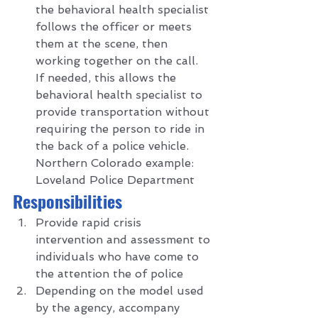
the behavioral health specialist 
follows the officer or meets 
them at the scene, then 
working together on the call.  
If needed, this allows the 
behavioral health specialist to 
provide transportation without 
requiring the person to ride in 
the back of a police vehicle. 
Northern Colorado example: 
Loveland Police Department  
R
esponsibilities 
Provide rapid crisis 
intervention and assessment to 
individuals who have come to 
the attention the of police
Depending on the model used 
by the agency, accompany 