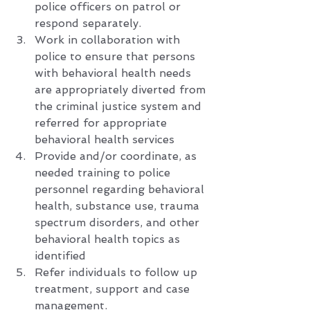
police officers on patrol or 
respond separately. 
Work in collaboration with 
police to ensure that persons 
with behavioral health needs 
are appropriately diverted from 
the criminal justice system and 
referred for appropriate 
behavioral health services
Provide and/or coordinate, as 
needed training to police 
personnel regarding behavioral 
health, substance use, trauma 
spectrum disorders, and other 
behavioral health topics as 
identified
Refer individuals to follow up 
treatment, support and case 
management.   