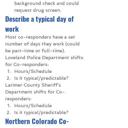
background check and could 
request drug screen.   
D
escribe a typical day of 
work 
Most co-responders have a set 
number of days they work (could 
be part-time or full-time).  
Loveland Police Department shifts 
for Co-responders: 
Hours/Schedule 
Is it typical/predictable? 
Larimer County Sheriff’s 
Department shifts for Co-
responders: 
Hours/Schedule 
Is it typical/predictable?  
N
orthern Colorado Co-